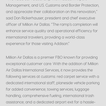
Management, and U.S. Customs and Border Protection,
and appreciate their collaboration on this renovation,”
said Don Rickerhauser, president and chief executive
officer of Million Air Dallas. “The ramp’s completion will
enhance service quality and operational efficiency for
international travelers, providing a world-class
experience for those visiting Addison.”
Million Air Dallas is a premier FBO known for providing
exceptional customer care. With the addition of Million
Air Dallas International Services, it now provides the
following services at customs: red carpet service with a
dedicated international staff; planeside vehicle parking
for added convenience; towing services; luggage
handling; comprehensive fueling; international trash
assistance; and a dedicated airport exit for a hassle-