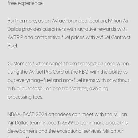
free experience.
Furthermore, as an Avfuel-branded location, Million Air
Dallas provides customers with lucrative rewards with
AVTRIP and competitive fuel prices with Avfuel Contract
Fuel.
Customers further benefit from transaction ease when
using the Avfuel Pro Card at the FBO with the ability to
put everything—fuel and non-fuel items with or without
a fuel purchase—on one transaction, avoiding
processing fees.
NBAA-BACE 2024 attendees can meet with the Million
Air Dallas team in booth 3629 to learn more about this
development and the exceptional services Million Air