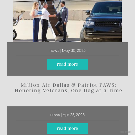
news | May 30, 2025
read more
Million Air Dallas & Patriot PAWS:
Honoring Veterans, One Dog at a Time
news | Apr 28, 2025
read more
back to top