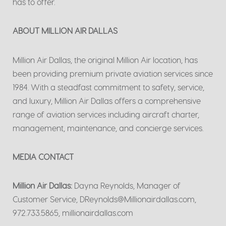
has to offer.
ABOUT MILLION AIR DALLAS
Million Air Dallas, the original Million Air location, has
been providing premium private aviation services since
1984. With a steadfast commitment to safety, service,
and luxury, Million Air Dallas offers a comprehensive
range of aviation services including aircraft charter,
management, maintenance, and concierge services.
MEDIA CONTACT
Million Air Dallas:
Dayna Reynolds, Manager of
Customer Service, DReynolds@Millionairdallas.com,
972.733.5865, millionairdallas.com