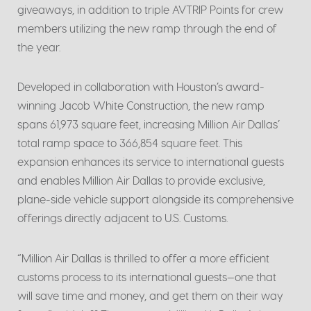
giveaways, in addition to triple AVTRIP Points for crew
members utilizing the new ramp through the end of
the year.
Developed in collaboration with Houston’s award-
winning Jacob White Construction, the new ramp
spans 61,973 square feet, increasing Million Air Dallas’
total ramp space to 366,854 square feet. This
expansion enhances its service to international guests
and enables Million Air Dallas to provide exclusive,
plane-side vehicle support alongside its comprehensive
offerings directly adjacent to U.S. Customs.
“Million Air Dallas is thrilled to offer a more efficient
customs process to its international guests—one that
will save time and money, and get them on their way