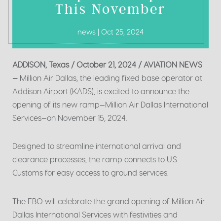
This November
news | Oct 25, 2024
ADDISON, Texas / October 21, 2024 / AVIATION NEWS
—
Million Air Dallas, the leading fixed base operator at
Addison Airport (KADS), is excited to announce the
opening of its new ramp—Million Air Dallas International
Services—on November 15, 2024.
Designed to streamline international arrival and
clearance processes, the ramp connects to U.S.
Customs for easy access to ground services.
The FBO will celebrate the grand opening of Million Air
Dallas International Services with festivities and