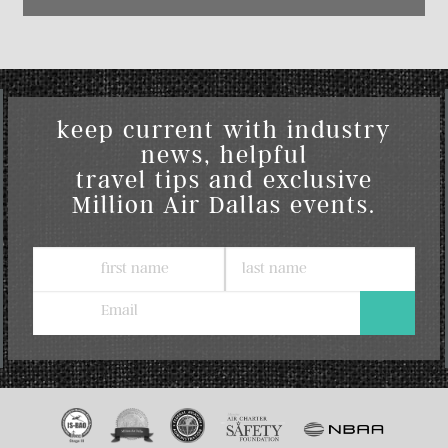
keep current with industry
news, helpful
travel tips and exclusive
Million Air Dallas events.