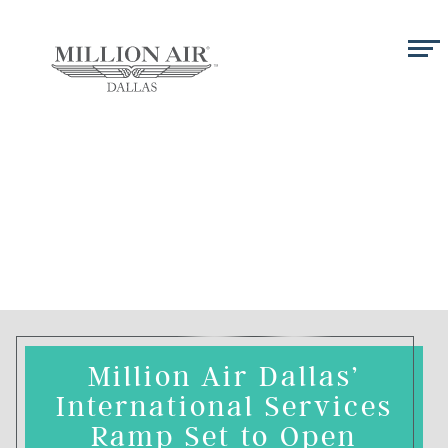
Million Air Dallas’
International Services
Ramp Set to Open