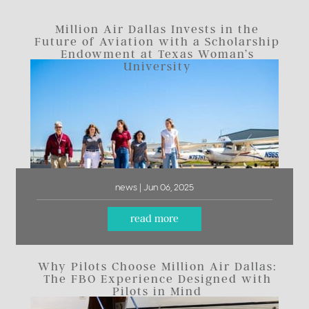
Million Air Dallas Invests in the
Future of Aviation with a Scholarship
Endowment at Texas Woman’s
University
news | Jun 06, 2025
read more
Why Pilots Choose Million Air Dallas:
The FBO Experience Designed with
Pilots in Mind