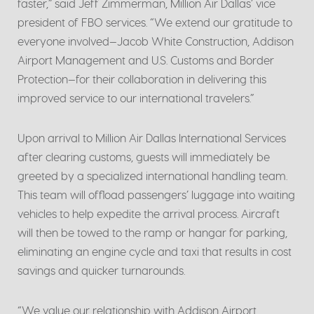
faster,” said Jeff Zimmerman, Million Air Dallas’ vice
president of FBO services. “We extend our gratitude to
everyone involved—Jacob White Construction, Addison
Airport Management and U.S. Customs and Border
Protection—for their collaboration in delivering this
improved service to our international travelers.”
Upon arrival to Million Air Dallas International Services
after clearing customs, guests will immediately be
greeted by a specialized international handling team.
This team will offload passengers’ luggage into waiting
vehicles to help expedite the arrival process. Aircraft
will then be towed to the ramp or hangar for parking,
eliminating an engine cycle and taxi that results in cost
savings and quicker turnarounds.
“We value our relationship with Addison Airport