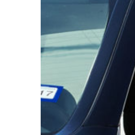
 a quote