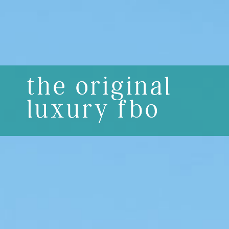
the original
luxury fbo