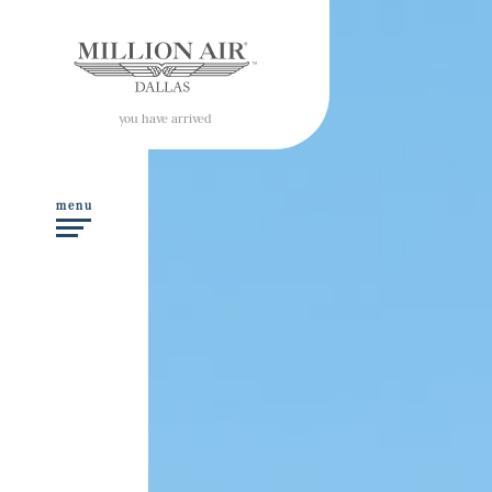
you have arrived
menu