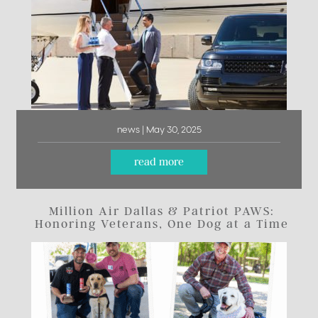
news | May 30, 2025
read more
Million Air Dallas & Patriot PAWS:
Honoring Veterans, One Dog at a Time