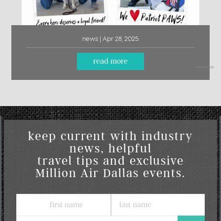
news | Apr 28, 2025
read more
back to top
keep current with industry
news, helpful
travel tips and exclusive
Million Air Dallas events.