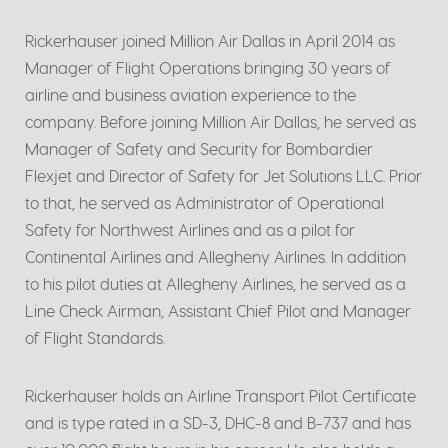
Rickerhauser joined Million Air Dallas in April 2014 as
Manager of Flight Operations bringing 30 years of
airline and business aviation experience to the
company. Before joining Million Air Dallas, he served as
Manager of Safety and Security for Bombardier
Flexjet and Director of Safety for Jet Solutions LLC. Prior
to that, he served as Administrator of Operational
Safety for Northwest Airlines and as a pilot for
Continental Airlines and Allegheny Airlines. In addition
to his pilot duties at Allegheny Airlines, he served as a
Line Check Airman, Assistant Chief Pilot and Manager
of Flight Standards.
Rickerhauser holds an Airline Transport Pilot Certificate
and is type rated in a SD-3, DHC-8 and B-737 and has