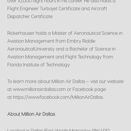
over 10,000 flight hours in his career. He also holds a
Flight Engineer Turbojet Certificate and Aircraft
Dispatcher Certificate.
Rickerhauser holds a Master of Aeronautical Science in
Aviation Management from Embry Riddle
AeronauticalUniversity and a Bachelor of Science in
Aviation Management and Flight Technology from
Florida Institute of Technology.
To learn more about Million Air Dallas – visit our website
at www.millionairdallas.com or Facebook page
at https://www.facebook.com/MillionAirDallas.
About Million Air Dallas
Located in Dallas/Fort Worth Metroplex (@KADS),