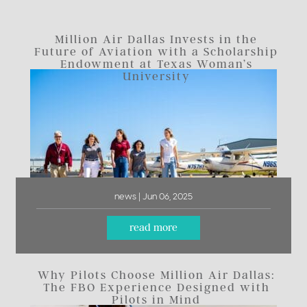
Million Air Dallas Invests in the
Future of Aviation with a Scholarship
Endowment at Texas Woman’s
University
news | Jun 06, 2025
read more
Why Pilots Choose Million Air Dallas:
The FBO Experience Designed with
Pilots in Mind