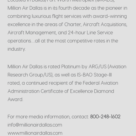
Million Air Dallas is in its fourth decade as the pioneer in
combining luxurious flight services with award-winning
excellence in the areas of Charter, Aircraft Acquisitions,
Aircraft Management, and 24-hour Line Service
operations….all at the most competitive rates in the
industry.
Million Air Dallas is rated Platinum by ARG/US (Aviation
Research Group/US), as well as IS-BAO Stage-III
rated, a continued recipient of the Federal Aviation
Administration Certificate of Excellence Diamond
Award.
For more media information, contact:
800-248-1602
info@millionairdallas.com
www.millionairdallas.com