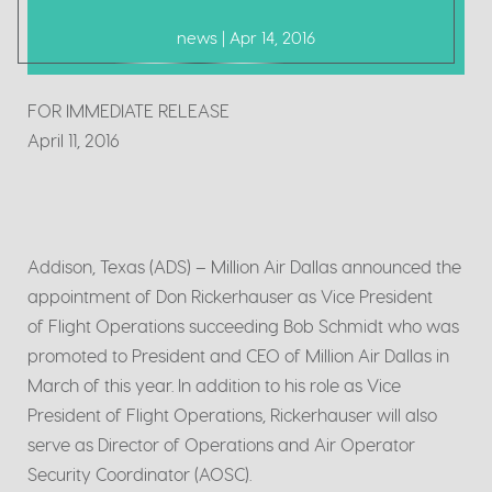
news | Apr 14, 2016
FOR IMMEDIATE RELEASE
April 11, 2016
Addison, Texas (ADS) – Million Air Dallas announced the
appointment of Don Rickerhauser as Vice President
of Flight Operations succeeding Bob Schmidt who was
promoted to President and CEO of Million Air Dallas in
March of this year. In addition to his role as Vice
President of Flight Operations, Rickerhauser will also
serve as Director of Operations and Air Operator
Security Coordinator (AOSC).