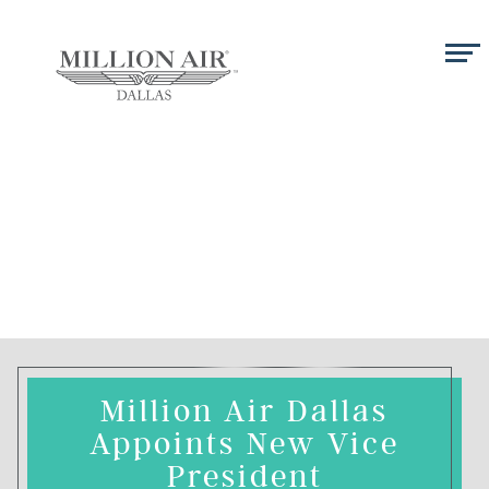
Million Air Dallas
Appoints New Vice
President