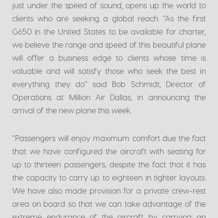
just under the speed of sound, opens up the world to
clients who are seeking a global reach. “As the first
G650 in the United States to be available for charter,
we believe the range and speed of this beautiful plane
will offer a business edge to clients whose time is
valuable and will satisfy those who seek the best in
everything they do” said Bob Schmidt, Director of
Operations at Million Air Dallas, in announcing the
arrival of the new plane this week.
“Passengers will enjoy maximum comfort due the fact
that we have configured the aircraft with seating for
up to thirteen passengers, despite the fact that it has
the capacity to carry up to eighteen in tighter layouts.
We have also made provision for a private crew-rest
area on board so that we can take advantage of the
extreme endurance of the aircraft by carrying an