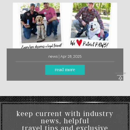
news | Apr 28, 2025
read more
back to top
keep current with industry
news, helpful
travel tips and exclusive