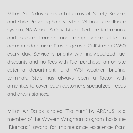
Million Air Dallas offers a full array of Safety, Service,
and Style. Providing Safety with a 24 hour surveillance
system, NATA and Safety 1st certified line technicians,
and secure hangar and ramp space able to
accommodate aircraft as large as a Gulfstream G650
every day. Service is priority with individualized fuel
discounts and no fees with fuel purchase, an on-site
catering department, and WSI weather briefing
terminals. Style has always been a factor with
amenities to cover each customer’s specialized needs
and circumstances.
Million Air Dallas is rated “Platinum” by ARG/US, is a
member of the Wyvern Wingman program, holds the
“Diamond” award for maintenance excellence from