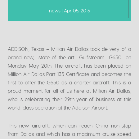
news | Apr 05, 2016
ADDISON, Texas
–
Million Air Dallas took delivery of a
brand-new, state-of-the-art Gulfstream G650 on
Monday May 20th. The aircraft has been placed on
Million Air Dallas Part 135 Certificate and becomes the
first to offer the G650 as a charter aircraft. This is a
proud moment for all of us here at Million Air Dallas,
who is celebrating their 29th year of business at this
world-class operation at the Addison Airport.
This new aircraft, which can reach China non-stop
from Dallas and which has a maximum cruise speed