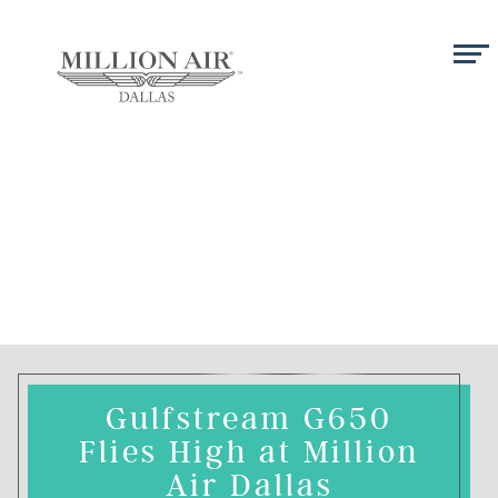
Gulfstream G650
Flies High at Million
Air Dallas