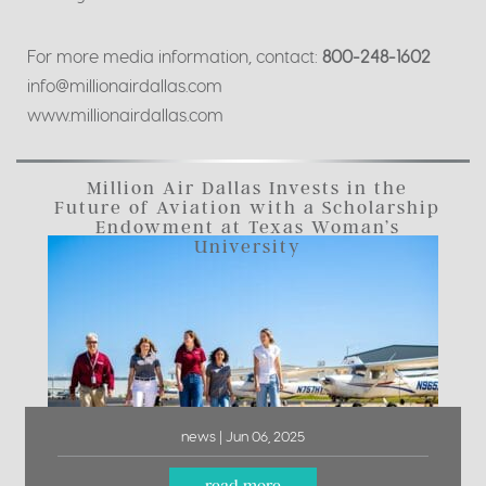
For more media information, contact:
800-248-1602
info@millionairdallas.com
www.millionairdallas.com
Million Air Dallas Invests in the
Future of Aviation with a Scholarship
Endowment at Texas Woman’s
University
news | Jun 06, 2025