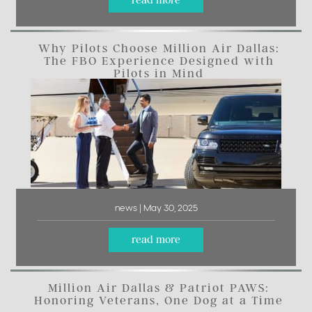
read more
Why Pilots Choose Million Air Dallas:
The FBO Experience Designed with
Pilots in Mind
news | May 30, 2025
read more
Million Air Dallas & Patriot PAWS:
Honoring Veterans, One Dog at a Time