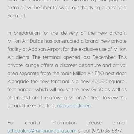
extra crew member to swap out the flying duties” said
Schmidt.
In preparation for the delivery of the new aircraft,
Million Air Dallas has constructed a brand new private
facility at Addison Airport for the exclusive use of Million
Air clients. The terminal opened last December. This
private lounge offers a discreet departure and arrival
area separate from the main Million Air FBO next door.
Alongside the new terminal is a new 40,000 square-
feet hangar which will house the new G650 as well as
other jets from the growing Million Air fleet. To view this
jet and the entire fleet,
please click here
.
For charter information please e-mail
schedulers@millionairdallas.com
or call (972)733-5877.