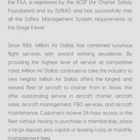
the FAA, is registered by the ACSF (Air Charter Safety
Foundation) and by IS/BAO and has successfully met
all the Safety Management System requirements at
the Stage II level.
Since 1984, Million Air Dallas has combined luxurious
flight services with award winning excellence. By
providing the highest level of service at competitive
rates, Million Air Dallas continues to take the industry to
new heights. Million Air Dallas offers the largest and
newest fleet of aircraft to charter from in Texas. We
offer outstanding service in aircraft charter, aircraft
sales, aircraft management, FBO services, and aircraft
maintenance. Customers receive 24-hour access to the
fleet without having to purchase a membership, place
a large deposit, pay capital or leasing costs, or monthly
management fees.