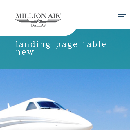
landing-page-table-
new