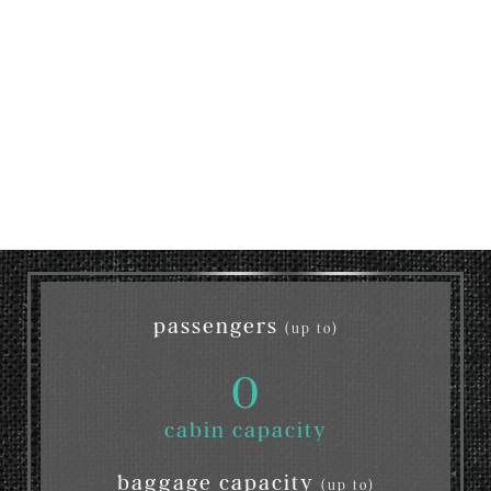
passengers
(up to)
0
cabin capacity
baggage capacity
(up to)