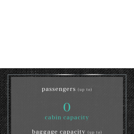
passengers
(up to)
0
cabin capacity
baggage capacity
(up to)