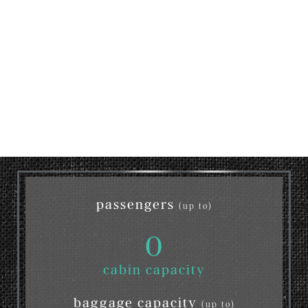
passengers
(up to)
0
cabin capacity
baggage capacity
(up to)