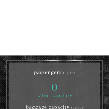
passengers
(up to)
0
cabin capacity
baggage capacity
(up to)