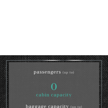
passengers
(up to)
0
cabin capacity
baggage capacity
(up to)