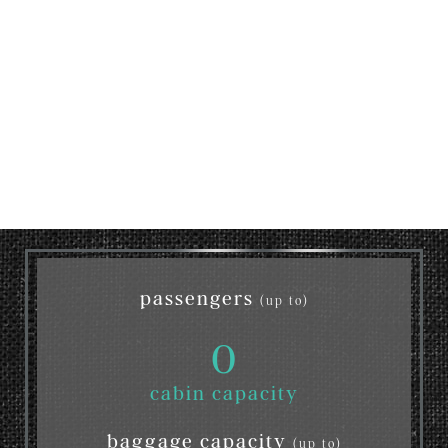
passengers
(up to)
0
cabin capacity
baggage capacity
(up to)