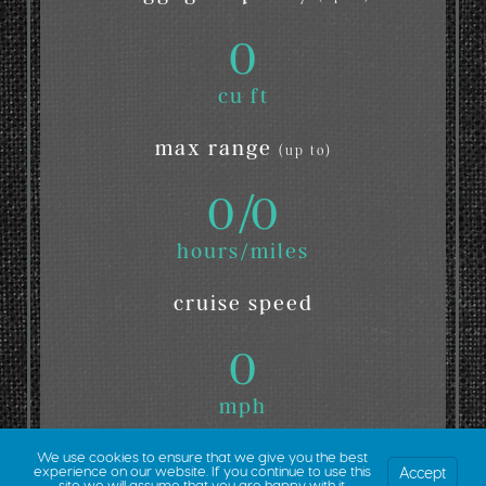
0
cu ft
max range
(up to)
0
/
0
hours/miles
cruise speed
0
mph
We use cookies to ensure that we give you the best
Accept
experience on our website. If you continue to use this
site we will assume that you are happy with it.