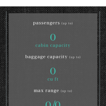
passengers
(up to)
0
cabin capacity
baggage capacity
(up to)
0
cu ft
max range
(up to)