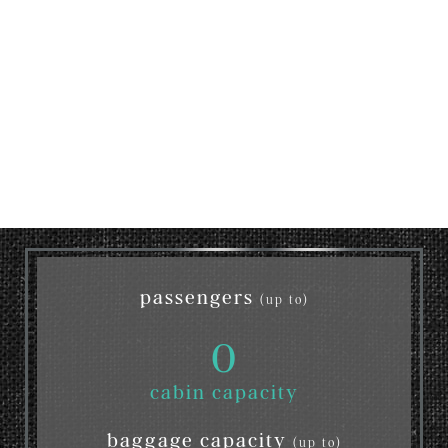
passengers
(up to)
0
cabin capacity
baggage capacity
(up to)