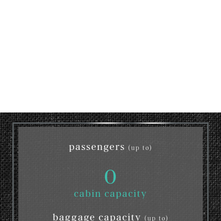
passengers
(up to)
0
cabin capacity
baggage capacity
(up to)