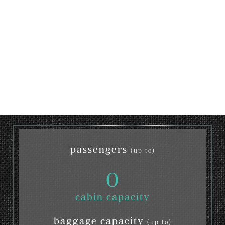
passengers
(up to)
0
cabin capacity
baggage capacity
(up to)