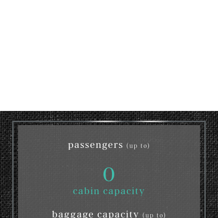
passengers
(up to)
0
cabin capacity
baggage capacity
(up to)