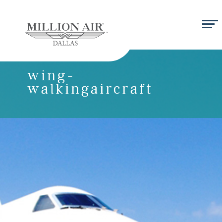
wing-
walkingaircraft