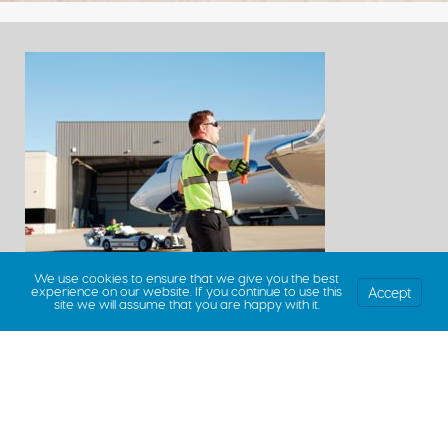
We use cookies to ensure that we give you the best
Accept
experience on our website. If you continue to use this
site we will assume that you are happy with it.