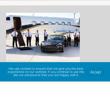
We use cookies to ensure that we give you the best
Accept
experience on our website. If you continue to use this
site we will assume that you are happy with it.