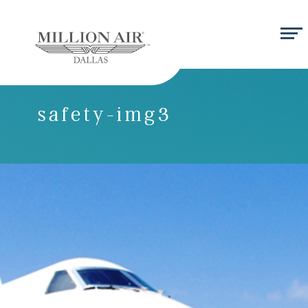
safety-img3