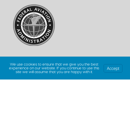
We use cookies to ensure that we give you the best
Accept
experience on our website. If you continue to use this
site we will assume that you are happy with it.
© 2026 Million Air Dallas | All Rights Reserved. |
Privacy Policy
|
Terms &
Conditions