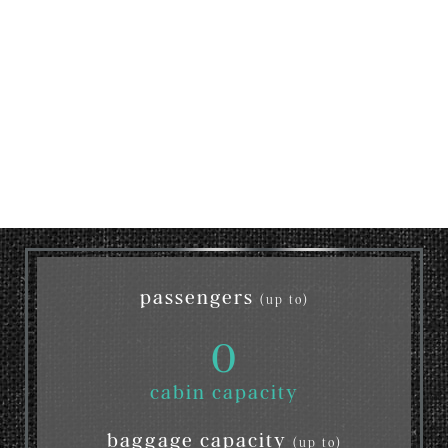
passengers
(up to)
0
cabin capacity
baggage capacity
(up to)