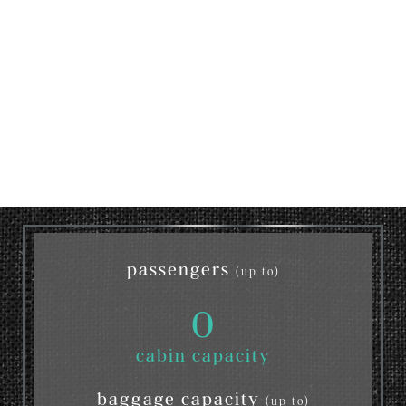
passengers
(up to)
0
cabin capacity
baggage capacity
(up to)