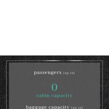
passengers
(up to)
0
cabin capacity
baggage capacity
(up to)