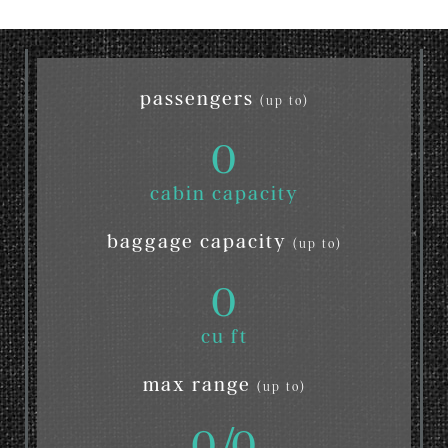
passengers
(up to)
0
cabin capacity
baggage capacity
(up to)
0
cu ft
max range
(up to)