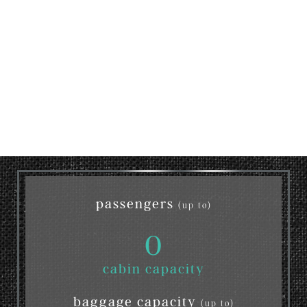
passengers
(up to)
0
cabin capacity
baggage capacity
(up to)