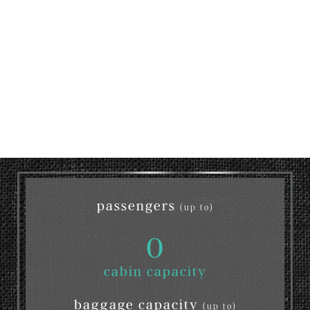
passengers
(up to)
0
cabin capacity
baggage capacity
(up to)