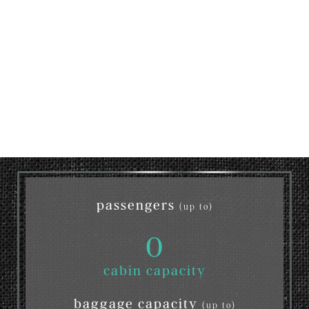
passengers
(up to)
0
cabin capacity
baggage capacity
(up to)