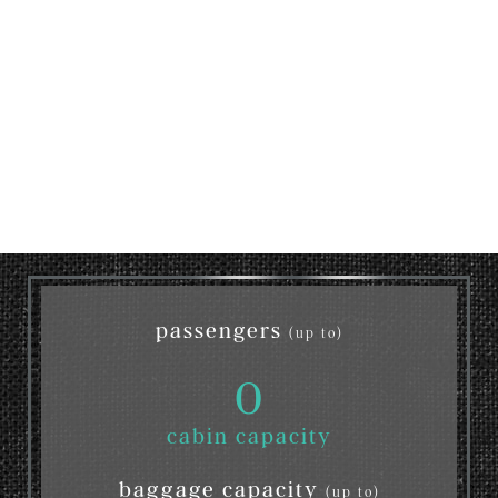
passengers
(up to)
0
cabin capacity
baggage capacity
(up to)