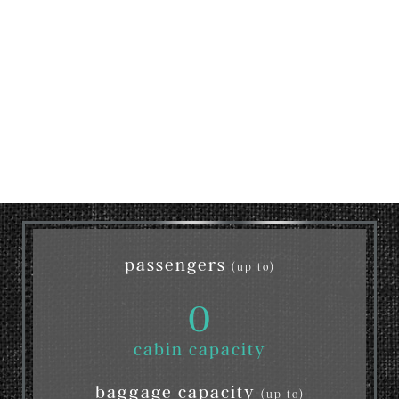
passengers
(up to)
0
cabin capacity
baggage capacity
(up to)