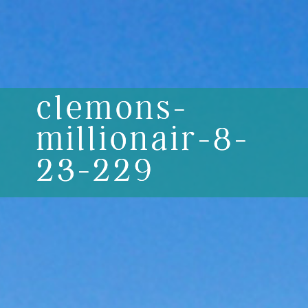
clemons-
millionair-8-
23-229