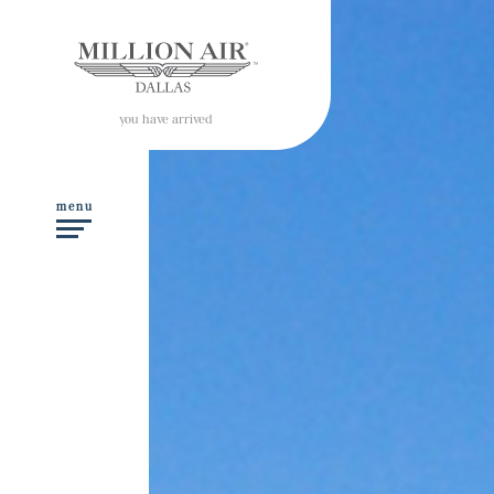
you have arrived
menu