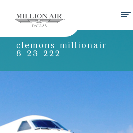
clemons-millionair-
8-23-222