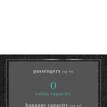
passengers
(up to)
0
cabin capacity
baggage capacity
(up to)