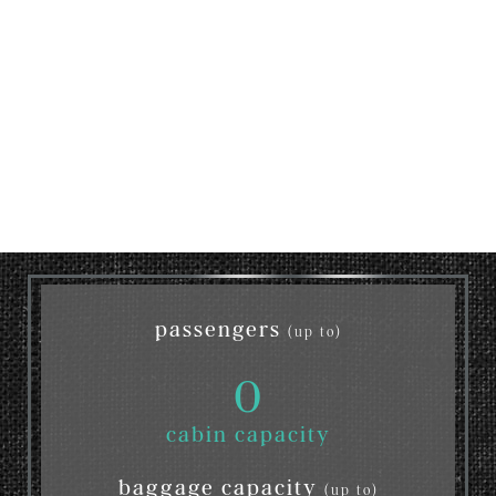
passengers
(up to)
0
cabin capacity
baggage capacity
(up to)