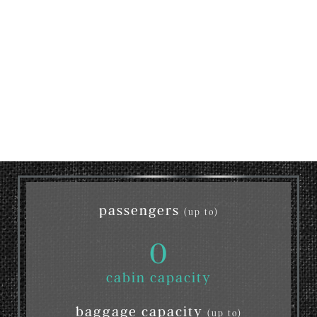
passengers
(up to)
0
cabin capacity
baggage capacity
(up to)