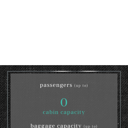
passengers
(up to)
0
cabin capacity
baggage capacity
(up to)