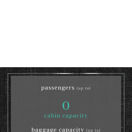
passengers
(up to)
0
cabin capacity
baggage capacity
(up to)