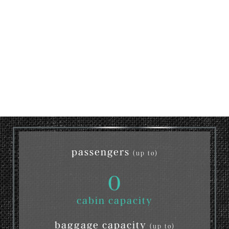
passengers
(up to)
0
cabin capacity
baggage capacity
(up to)