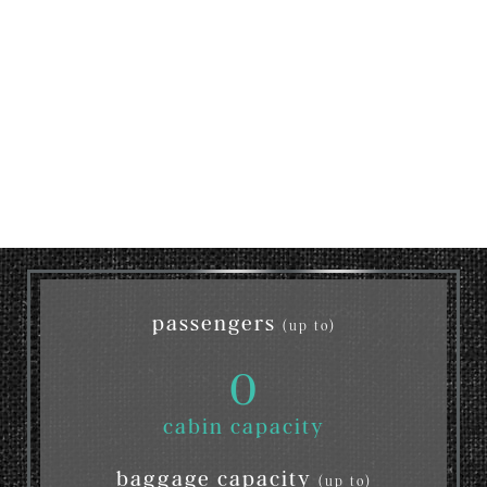
passengers
(up to)
0
cabin capacity
baggage capacity
(up to)