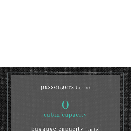
passengers
(up to)
0
cabin capacity
baggage capacity
(up to)