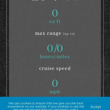
0
cu ft
max range
(up to)
0
/
0
hours/miles
cruise speed
0
mph
We use cookies to ensure that we give you the best
Accept
experience on our website. If you continue to use this
site we will assume that you are happy with it.