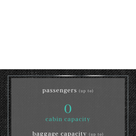
passengers
(up to)
0
cabin capacity
baggage capacity
(up to)