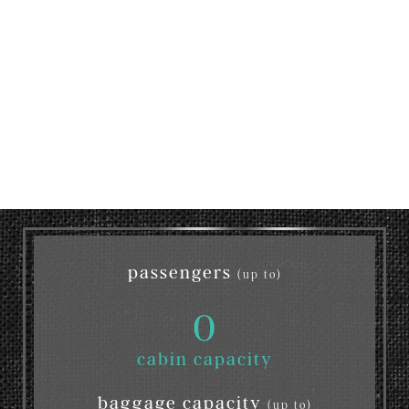
passengers
(up to)
0
cabin capacity
baggage capacity
(up to)