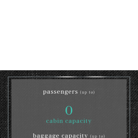
passengers
(up to)
0
cabin capacity
baggage capacity
(up to)