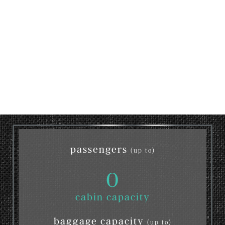
passengers
(up to)
0
cabin capacity
baggage capacity
(up to)