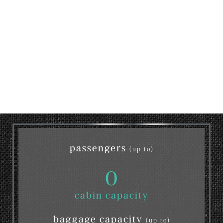
passengers
(up to)
0
cabin capacity
baggage capacity
(up to)