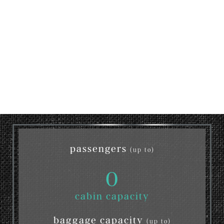
passengers
(up to)
0
cabin capacity
baggage capacity
(up to)