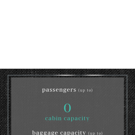
passengers
(up to)
0
cabin capacity
baggage capacity
(up to)