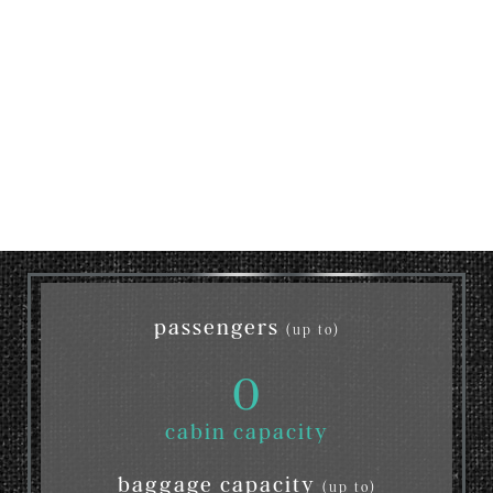
passengers
(up to)
0
cabin capacity
baggage capacity
(up to)