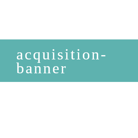
acquisition-
banner