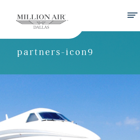
partners-icon9