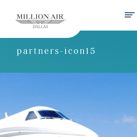
partners-icon15