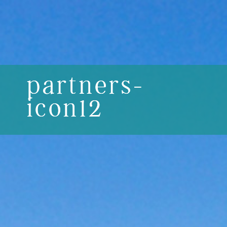
partners-
icon12