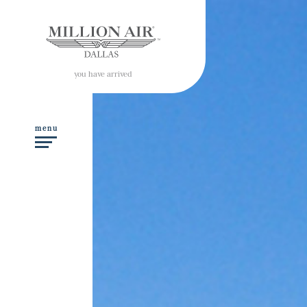
you have arrived
menu