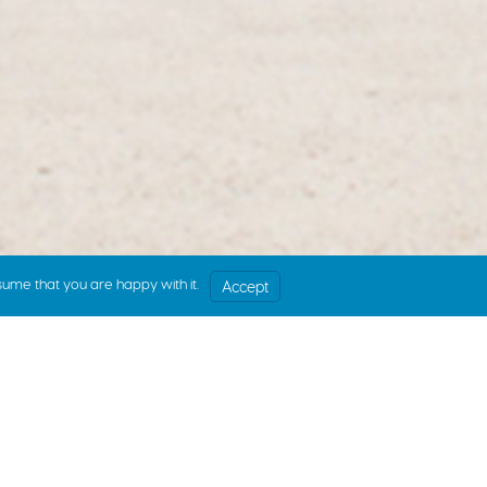
sume that you are happy with it.
Accept