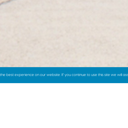
e best experience on our website. If you continue to use this site we will as
how we price